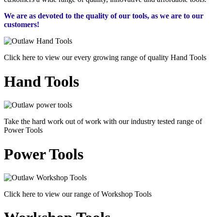
We are as devoted to the quality of our tools, as we are to our
customers!
Click here to view our every growing range of quality Hand Tools
Hand Tools
Take the hard work out of work with our industry tested range of
Power Tools
Power Tools
Click here to view our range of Workshop Tools