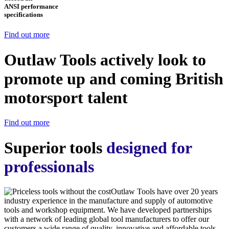
ANSI performance
specifications
Find out more
Outlaw Tools actively look to
promote up and coming British
motorsport talent
Find out more
Superior tools
designed for
professionals
Outlaw Tools have over 20 years
industry experience in the manufacture and supply of automotive
tools and workshop equipment. We have developed partnerships
with a network of leading global tool manufacturers to offer our
customers a wide range of quality, innovative and affordable tools.