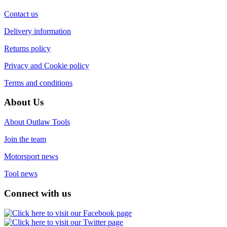
Contact us
Delivery information
Returns policy
Privacy and Cookie policy
Terms and conditions
About Us
About Outlaw Tools
Join the team
Motorsport news
Tool news
Connect with us