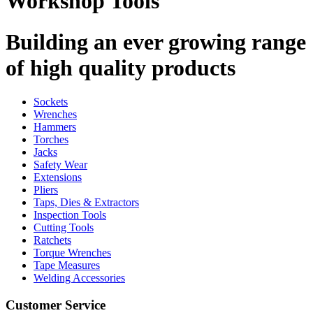
Workshop Tools
Building an ever growing range
of high quality products
Sockets
Wrenches
Hammers
Torches
Jacks
Safety Wear
Extensions
Pliers
Taps, Dies & Extractors
Inspection Tools
Cutting Tools
Ratchets
Torque Wrenches
Tape Measures
Welding Accessories
Customer Service