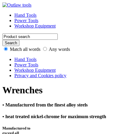
Hand Tools
Power Tools
Workshop Equipment
Match all words
Any words
Hand Tools
Power Tools
Workshop Equipment
Privacy and Cookies policy
Wrenches
• Manufactured from the finest alloy steels
• heat treated nickel-chrome for maximum strength
Manufactured to
exceed all